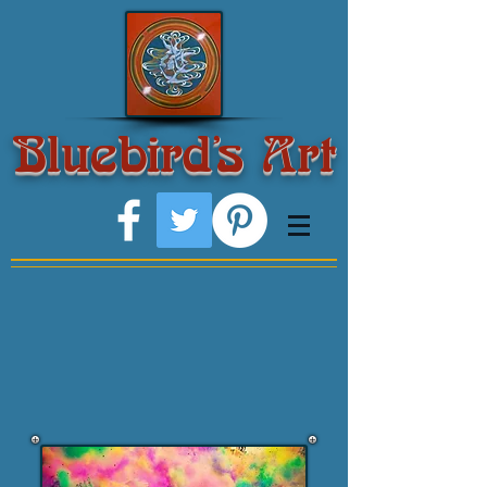
Bluebird's Art