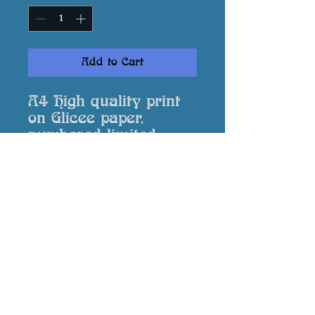
Add to Cart
A4 High quality print
on Glicee paper,
numbered limited
edition, signed by the
artist and supplied
with a Certificate of
Authenticity.
Returns
In event that your print is
damaged or not to your
expectation please contact me via