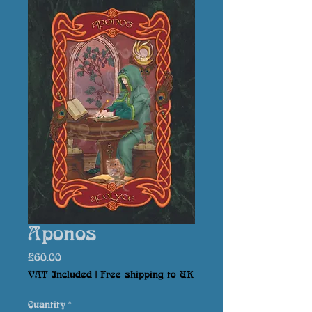
Aponos
Price
£60.00
VAT Included
|
Free shipping to UK
Quantity
*