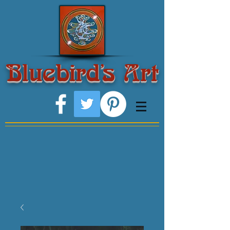
Bluebird's Art