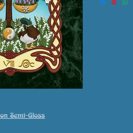
son Semi-Gloss