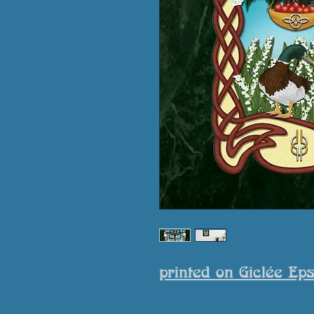
printed on Giclée Ep