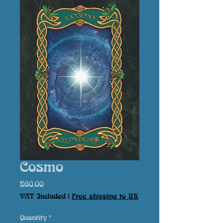
Cosmo
Price
£60.00
VAT Included
|
Free shipping to UK
Quantity
*