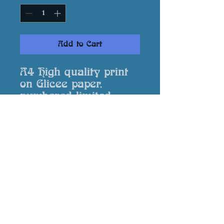
Add to Cart
A4 High quality print
on Glicee paper,
numbered limited
edition, signed by the
artist and supplied
with a Certificate of
Authenticity.
Returns
In event that your print is
damaged or not to your
expectation please contact me via