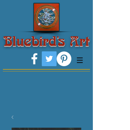
Bluebird's Art