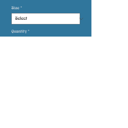
Size
*
Quantity
*
Add to Cart
printed on Giclée
Epson Semi-Gloss
Bluebirdsarts, Hen Felin,