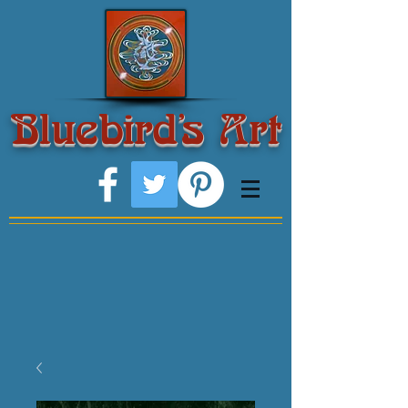
Bluebird's Art