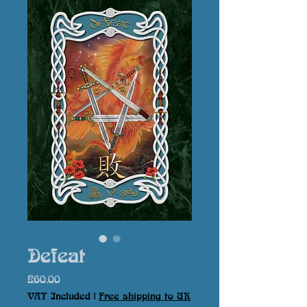
Defeat
Price
£60.00
VAT Included
|
Free shipping to UK