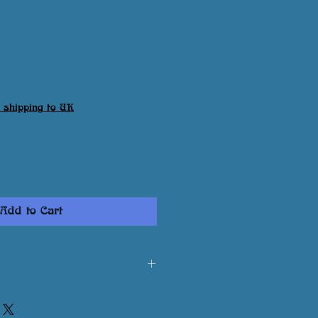
 shipping to UK
Add to Cart
print is damaged or not to your
contact me via email: