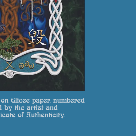
zinzanblue@yahoo.co
packaging for a ful
select. Return to: Bl
Llanfairynghornwy, 
t on Glicee paper, numbered
d by the artist and
icate of Authenticity.