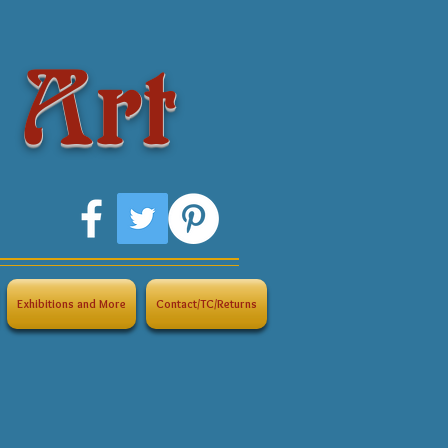
 Art
Exhibitions and More
Contact/TC/Returns