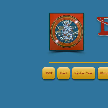
B
HOME
About
Numinon Tarot
Word 