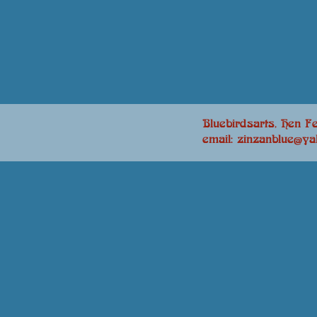
Bluebirdsarts, Hen Fe
email: zinzanblue@y