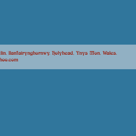
lin, llanfairynghornwy, Holyhead, Ynys Mon, Wales.
ahoo.com