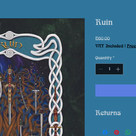
Ruin
Price
£60.00
VAT Included
|
Free
Quantity
*
Returns
In event that your 
expectation please 