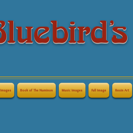
luebird's
Images
Book of The Numinon
Music Images
Full Image
Resin Art