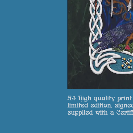
A4 High quality prin
limited edition, signe
supplied with a Certif